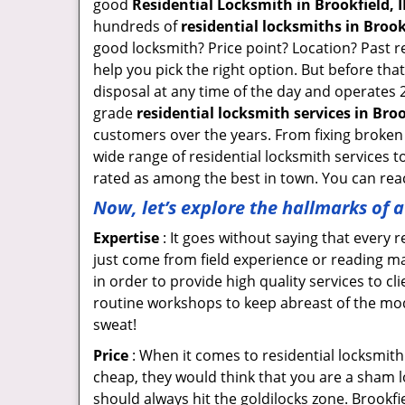
good
Residential Locksmith in Brookfield, I
hundreds of
residential locksmiths in Brookf
good locksmith? Price point? Location? Past r
help you pick the right option. But before tha
disposal at any time of the day and operates 2
grade
residential locksmith services in Broo
customers over the years. From fixing broken 
wide range of residential locksmith services t
rated as among the best in town. You can reac
Now, let’s explore the hallmarks of 
Expertise
: It goes without saying that every 
just come from field experience or reading ma
in order to provide high quality services to c
routine workshops to keep abreast of the mo
sweat!
Price
: When it comes to residential locksmith s
cheap, they would think that you are a sham l
should always hit the goldilocks zone. Brookfi