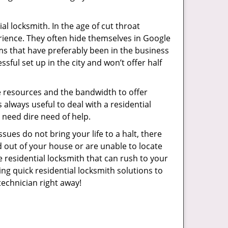
l locksmith. In the age of cut throat
rience. They often hide themselves in Google
rms that have preferably been in the business
sful set up in the city and won’t offer half
he resources and the bandwidth to offer
s always useful to deal with a residential
n need dire need of help.
sues do not bring your life to a halt, there
d out of your house or are unable to locate
 residential locksmith that can rush to your
ing quick residential locksmith solutions to
technician right away!