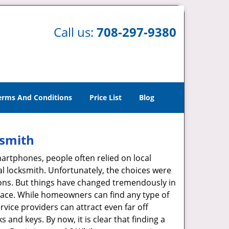
Call us:
708-297-9380
erms And Conditions
Price List
Blog
ksmith
martphones, people often relied on local
l locksmith. Unfortunately, the choices were
ions. But things have changed tremendously in
pace. While homeowners can find any type of
rvice providers can attract even far off
 and keys. By now, it is clear that finding a