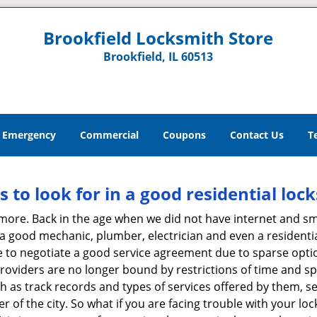
Brookfield Locksmith Store
Brookfield, IL 60513
Emergency
Commercial
Coupons
Contact Us
T
s to look for in a good residential loc
anymore. Back in the age when we did not have internet and s
a good mechanic, plumber, electrician and even a residentia
e to negotiate a good service agreement due to sparse opt
roviders are no longer bound by restrictions of time and s
h as track records and types of services offered by them, se
of the city. So what if you are facing trouble with your locks