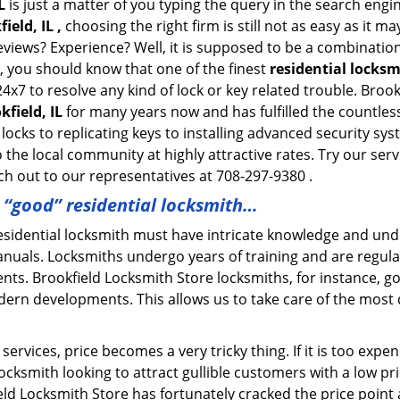
L
is just a matter of you typing the query in the search engi
ield, IL ,
choosing the right firm is still not as easy as it m
eviews? Experience? Well, it is supposed to be a combination
t, you should know that one of the finest
residential locksm
4x7 to resolve any kind of lock or key related trouble. Bro
kfield, IL
for many years now and has fulfilled the countles
locks to replicating keys to installing advanced security sy
o the local community at highly attractive rates. Try our ser
h out to our representatives at 708-297-9380 .
a “good” residential locksmith…
residential locksmith must have intricate knowledge and und
nuals. Locksmiths undergo years of training and are regula
lients. Brookfield Locksmith Store locksmiths, for instance, 
dern developments. This allows us to take care of the mos
ervices, price becomes a very tricky thing. If it is too expens
ocksmith looking to attract gullible customers with a low p
eld Locksmith Store has fortunately cracked the price point 