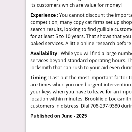
its customers which are value for money!
Experience
: You cannot discount the importan
competition, many copy cat firms set up shop
search results, looking to find gullible custo
for at least 5 to 10 years. That shows that you
baked services. A little online research before 
Availability
: While you will find a large num
services beyond standard operating hours. This 
locksmith that can rush to your aid even durin
Timing
: Last but the most important factor to
are times when you need urgent intervention f
your keys when you have to leave for an impor
location within minutes. Brookfield Locksmith S
customers in distress. Dial 708-297-9380 duri
Published on June - 2025