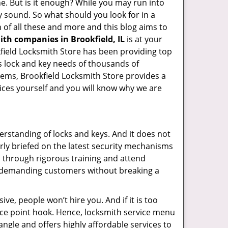
ne. But is it enough? While you may run into
ay sound. So what should you look for in a
 of all these and more and this blog aims to
ith companies in Brookfield, IL
is at your
okfield Locksmith Store has been providing top
s lock and key needs of thousands of
stems, Brookfield Locksmith Store provides a
vices yourself and you will know why we are
erstanding of locks and keys. And it does not
rly briefed on the latest security mechanisms
go through rigorous training and attend
t demanding customers without breaking a
ive, people won’t hire you. And if it is too
rice point hook. Hence, locksmith service menu
angle and offers highly affordable services to