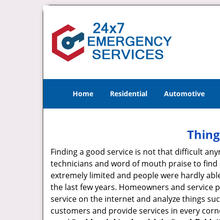
Home
Residential
Automotive
Thing
Finding a good service is not that difficult 
technicians and word of mouth praise to find 
extremely limited and people were hardly abl
the last few years. Homeowners and service p
service on the internet and analyze things suc
customers and provide services in every corner 