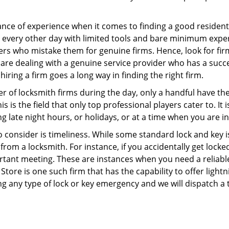
ce of experience when it comes to finding a good residentia
 every other day with limited tools and bare minimum expe
mers who mistake them for genuine firms. Hence, look for fi
 are dealing with a genuine service provider who has a succes
hiring a firm goes a long way in finding the right firm.
ber of locksmith firms during the day, only a handful have t
is the field that only top professional players cater to. It i
g late night hours, or holidays, or at a time when you are i
 consider is timeliness. While some standard lock and key is
rom a locksmith. For instance, if you accidentally get locke
tant meeting. These are instances when you need a reliable
tore is one such firm that has the capability to offer lightn
ng any type of lock or key emergency and we will dispatch a 