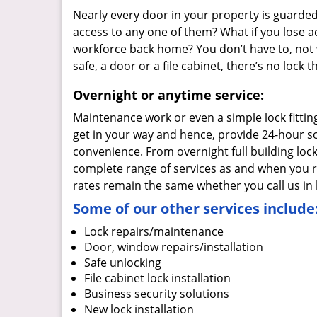
Nearly every door in your property is guarded
access to any one of them? What if you lose a
workforce back home? You don’t have to, not w
safe, a door or a file cabinet, there’s no lock
Overnight or anytime service:
Maintenance work or even a simple lock fittin
get in your way and hence, provide 24-hour so
convenience. From overnight full building loc
complete range of services as and when you re
rates remain the same whether you call us in 
Some of our other services include
Lock repairs/maintenance
Door, window repairs/installation
Safe unlocking
File cabinet lock installation
Business security solutions
New lock installation