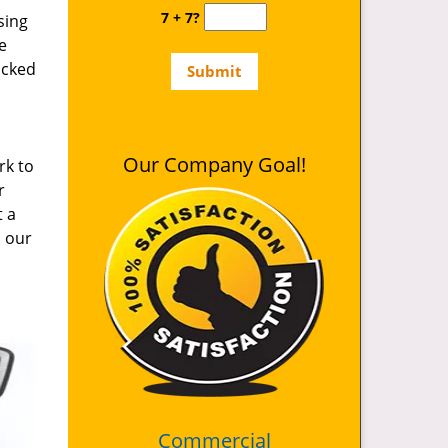
7 + 7?
sing
e
ocked
Our Company Goal!
rk to
r
t a
d our
Commercial