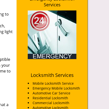
Services
ng to
ch,
g light
ptible
n your
ime to
Locksmith Services
Mobile Locksmith Service
Emergency Mobile Locksmith
Automotive Car Service
Residential Locksmith
Commercial Locksmith
hat a
Automotive Locksmith