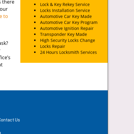
s there
Lock & Key Rekey Service
your
Locks Installation Service
e to
Automotive Car Key Made
Automotive Car Key Program
Automotive Ignition Repair
Transponder Key Made
High Security Locks Change
ask?
Locks Repair
y
24 Hours Locksmith Services
ice’s
at
Contact Us
d