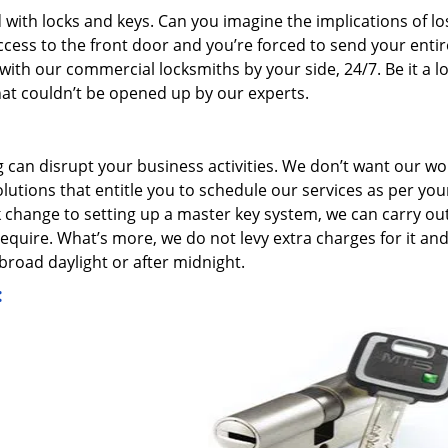
 with locks and keys. Can you imagine the implications of lo
ccess to the front door and you’re forced to send your entir
ith our commercial locksmiths by your side, 24/7. Be it a l
 that couldn’t be opened up by our experts.
g can disrupt your business activities. We don’t want our wo
lutions that entitle you to schedule our services as per you
k change to setting up a master key system, we can carry ou
quire. What’s more, we do not levy extra charges for it an
broad daylight or after midnight.
: