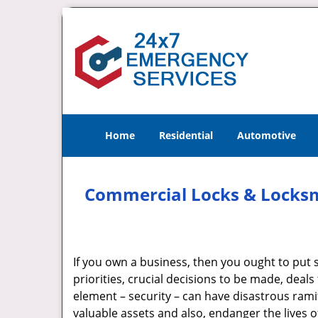
Home
Residential
Automotive
Commercial Locks & Locksmi
If you own a business, then you ought to put se
priorities, crucial decisions to be made, deals 
element – security – can have disastrous ramifi
valuable assets and also, endanger the lives of