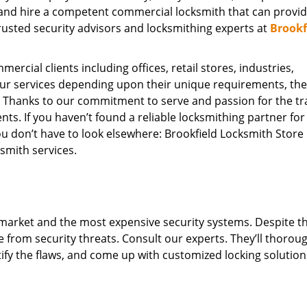
ly and hire a competent commercial locksmith that can provi
trusted security advisors and locksmithing experts at
Brookf
ercial clients including offices, retail stores, industries,
our services depending upon their unique requirements, th
 Thanks to our commitment to serve and passion for the tr
ts. If you haven’t found a reliable locksmithing partner for
you don’t have to look elsewhere: Brookfield Locksmith Store
smith services.
market and the most expensive security systems. Despite th
e from security threats. Consult our experts. They’ll thorou
ify the flaws, and come up with customized locking solution