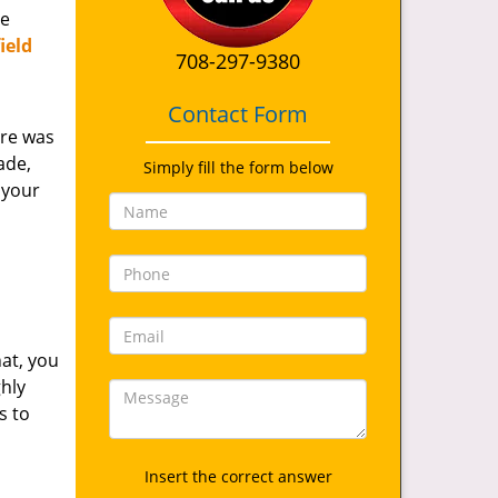
de
ield
708-297-9380
Contact Form
ere was
ade,
Simply fill the form below
 your
at, you
ghly
s to
Insert the correct answer