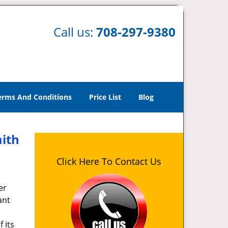
Call us:
708-297-9380
erms And Conditions
Price List
Blog
mith
Click Here To Contact Us
er
ant
 its