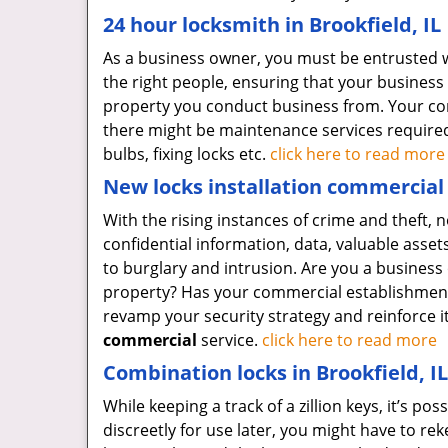
24 hour locksmith in Brookfield, IL
As a business owner, you must be entrusted wit
the right people, ensuring that your business 
property you conduct business from. Your com
there might be maintenance services required f
bulbs, fixing locks etc.
click here to read more
New locks installation commercial i
With the rising instances of crime and theft, 
confidential information, data, valuable asse
to burglary and intrusion. Are you a business 
property? Has your commercial establishment r
revamp your security strategy and reinforce i
commercial
service.
click here to read more
Combination locks in Brookfield, IL
While keeping a track of a zillion keys, it’s po
discreetly for use later, you might have to re