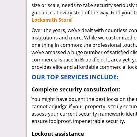
size or scale, needs to take security serious
guidance at every step of the way. Find your 
Locksmith Store
!
Over the years, we’ve dealt with countless comm
institutions and more. While we customized 
one thing in common: the professional touch.
we’ve amassed a huge number of satisfied clien
commercial space in Brookfield, IL area yet, 
provides elite and affordable commercial lock
OUR TOP SERVICES INCLUDE:
Complete security consultation:
You might have bought the best locks on the 
cannot adjudge if your property is truly secur
assess your current security framework, ident
ensure foolproof, impenetrable security.
Lockout assistance