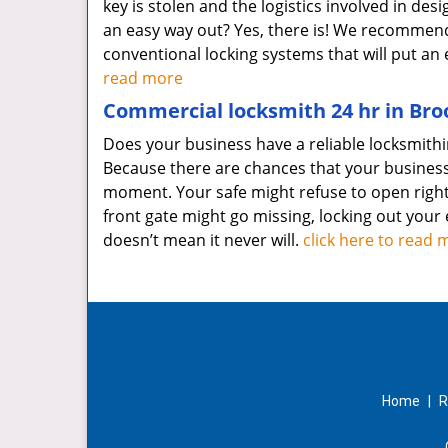
key is stolen and the logistics involved in d
an easy way out? Yes, there is! We recomme
conventional locking systems that will put 
read more
Commercial locksmith 24 hr in Broo
Does your business have a reliable locksmithin
Because there are chances that your busines
moment. Your safe might refuse to open right 
front gate might go missing, locking out your 
doesn’t mean it never will.
click here to read 
Home
|
R