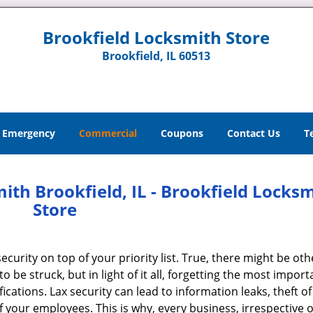
Brookfield Locksmith Store
Brookfield, IL 60513
Emergency
Commercial
Coupons
Contact Us
T
th Brookfield, IL - Brookfield Locks
Store
curity on top of your priority list. True, there might be oth
to be struck, but in light of it all, forgetting the most import
cations. Lax security can lead to information leaks, theft of
 your employees. This is why, every business, irrespective of