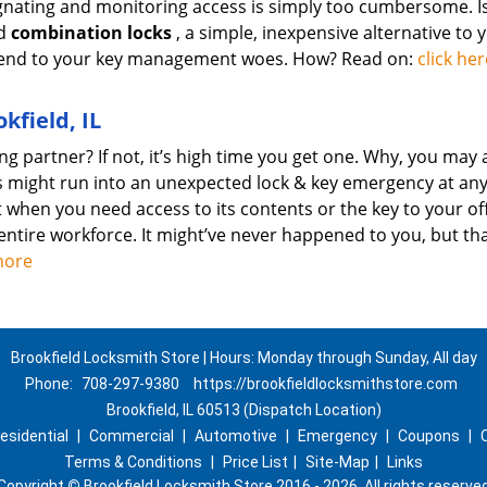
esignating and monitoring access is simply too cumbersome. I
nd
combination locks
, a simple, inexpensive alternative to 
an end to your key management woes. How? Read on:
click her
kfield, IL
g partner? If not, it’s high time you get one. Why, you may 
s might run into an unexpected lock & key emergency at an
when you need access to its contents or the key to your off
entire workforce. It might’ve never happened to you, but th
more
Brookfield Locksmith Store | Hours: Monday through Sunday, All day
Phone:
708-297-9380
https://brookfieldlocksmithstore.com
Brookfield, IL 60513 (Dispatch Location)
esidential
|
Commercial
|
Automotive
|
Emergency
|
Coupons
|
Terms & Conditions
|
Price List
|
Site-Map
|
Links
Copyright
©
Brookfield Locksmith Store 2016 - 2026. All rights reserve