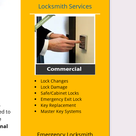
Locksmith Services
Lock Changes
Lock Damage
Safe/Cabinet Locks
Emergency Exit Lock
.
Key Replacement
ed to
Master Key Systems
e
onal
Emergency Locksmith