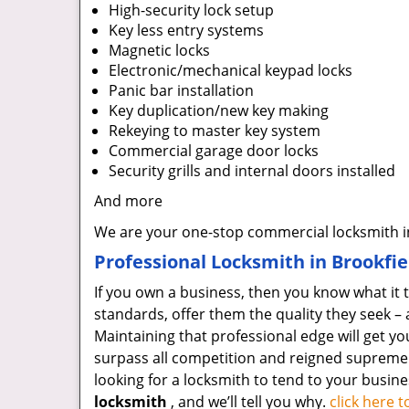
High-security lock setup
Key less entry systems
Magnetic locks
Electronic/mechanical keypad locks
Panic bar installation
Key duplication/new key making
Rekeying to master key system
Commercial garage door locks
Security grills and internal doors installed
And more
We are your one-stop commercial locksmith in
Professional Locksmith in Brookfiel
If you own a business, then you know what it 
standards, offer them the quality they seek – 
Maintaining that professional edge will get y
surpass all competition and reigned supreme as
looking for a locksmith to tend to your busine
locksmith
, and we’ll tell you why.
click here 