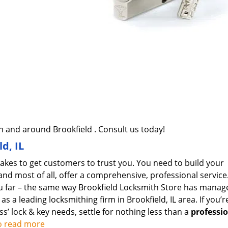
 and around Brookfield . Consult us today!
d, IL
takes to get customers to trust you. You need to build your
and most of all, offer a comprehensive, professional service
ou far – the same way Brookfield Locksmith Store has manag
 a leading locksmithing firm in Brookfield, IL area. If you’r
ss’ lock & key needs, settle for nothing less than a
professi
to read more