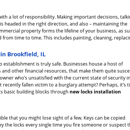
h a lot of responsibility. Making important decisions, talki
is headed in the right direction, and also – maintaining the
mercial property forms the lifeline of your business, as su
rom time to time. This includes painting, cleaning, replacin
n Brookfield, IL
no establishment is truly safe. Businesses house a host of
ts and other financial resources, that make them quite susce
owner who’s unsatisfied with the current state of security i
ecently fallen victim to a burglary attempt? Perhaps, it’s t
ts basic building blocks through
new locks installation
ssible that you might lose sight of a few. Keys can be copied
key the locks every single time you fire someone or suspect t