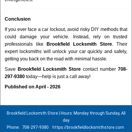
Conclusion
If you ever face a car lockout, avoid risky DIY methods that
could damage your vehicle. Instead, rely on trusted
professionals like
Brookfield Locksmith Store
. Their
expert locksmiths will unlock your car quickly and safely,
getting you back on the road with minimal hassle.
Save
Brookfield Locksmith Store
contact number
708-
297-9380
today—help is just a call away!
Published on April - 2026
Brookfield Locksmith Store | Hours: Monday through Sunday, All
day
Phone:
708-297-9380
https://brookfieldlocksmithstore.com