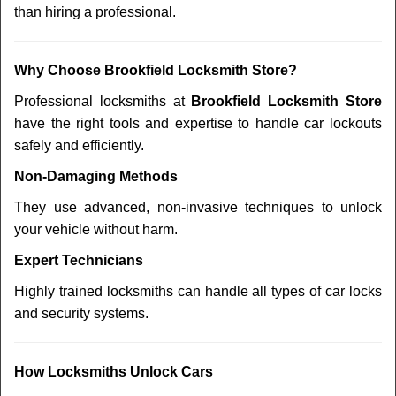
than hiring a professional.
Why Choose Brookfield Locksmith Store?
Professional locksmiths at
Brookfield Locksmith Store
have the right tools and expertise to handle car lockouts
safely and efficiently.
Non-Damaging Methods
They use advanced, non-invasive techniques to unlock
your vehicle without harm.
Expert Technicians
Highly trained locksmiths can handle all types of car locks
and security systems.
How Locksmiths Unlock Cars