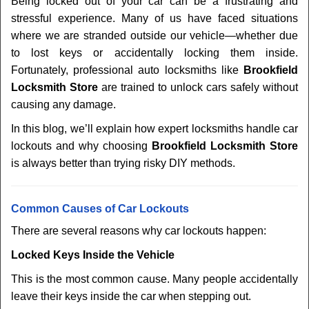
Being locked out of your car can be a frustrating and
v
stressful experience. Many of us have faced situations
i
where we are stranded outside our vehicle—whether due
g
a
to lost keys or accidentally locking them inside.
t
Fortunately, professional auto locksmiths like
Brookfield
i
Locksmith Store
are trained to unlock cars safely without
o
causing any damage.
n
In this blog, we’ll explain how expert locksmiths handle car
lockouts and why choosing
Brookfield Locksmith Store
is always better than trying risky DIY methods.
Comm
on Causes of Car Lockouts
There are several reasons why car lockouts happen:
Locked Keys Inside the Vehicle
This is the most common cause. Many people accidentally
leave their keys inside the car when stepping out.