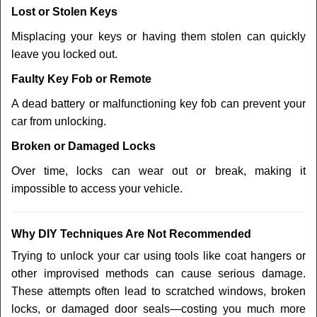
Lost or Stolen Keys
Misplacing your keys or having them stolen can quickly
leave you locked out.
Faulty Key Fob or Remote
A dead battery or malfunctioning key fob can prevent your
car from unlocking.
Broken or Damaged Locks
Over time, locks can wear out or break, making it
impossible to access your vehicle.
Why DIY Techniques Are Not Recommended
Trying to unlock your car using tools like coat hangers or
other improvised methods can cause serious damage.
These attempts often lead to scratched windows, broken
locks, or damaged door seals—costing you much more