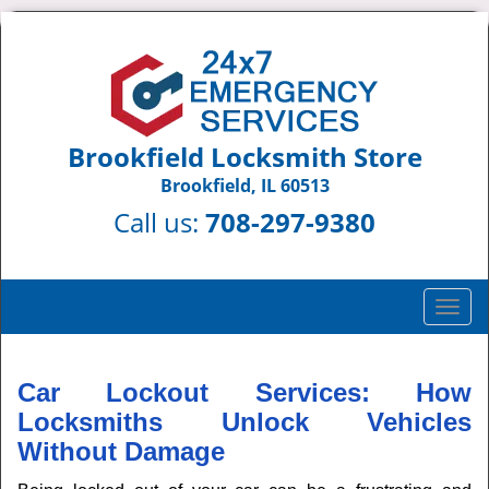
Brookfield Locksmith Store
Brookfield, IL 60513
Call us:
708-297-9380
T
o
g
g
Car Lockout Services: How
l
Locksmiths Unlock Vehicles
e
Without Damage
n
a