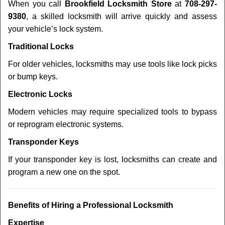
When you call
Brookfield Locksmith Store
at
708-297-
9380
, a skilled locksmith will arrive quickly and assess
your vehicle’s lock system.
Traditional Locks
For older vehicles, locksmiths may use tools like lock picks
or bump keys.
Electronic Locks
Modern vehicles may require specialized tools to bypass
or reprogram electronic systems.
Transponder Keys
If your transponder key is lost, locksmiths can create and
program a new one on the spot.
Benefits of Hiring a Professional Locksmith
Expertise