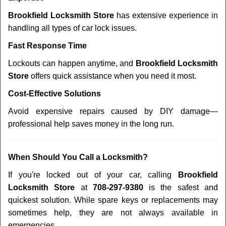
Brookfield Locksmith Store
has extensive experience in
handling all types of car lock issues.
Fast Response Time
Lockouts can happen anytime, and
Brookfield Locksmith
Store
offers quick assistance when you need it most.
Cost-Effective Solutions
Avoid expensive repairs caused by DIY damage—
professional help saves money in the long run.
When Should You Call a Locksmith?
If you're locked out of your car, calling
Brookfield
Locksmith Store
at
708-297-9380
is the safest and
quickest solution. While spare keys or replacements may
sometimes help, they are not always available in
emergencies.