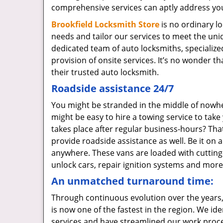
comprehensive services can aptly address yo
Brookfield Locksmith Store
is no ordinary l
needs and tailor our services to meet the un
dedicated team of auto locksmiths, specialize
provision of onsite services. It’s no wonder t
their trusted auto locksmith.
Roadside assistance 24/7
You might be stranded in the middle of nowhere
might be easy to hire a towing service to tak
takes place after regular business-hours? That
provide roadside assistance as well. Be it on 
anywhere. These vans are loaded with cutting-e
unlock cars, repair ignition systems and more
An unmatched turnaround time:
Through continuous evolution over the years,
is now one of the fastest in the region. We id
services and have streamlined our work proces