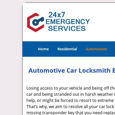
Home
Residential
Automotive
Automotive Car Locksmith Br
Losing access to your vehicle and being off th
car and being stranded out in harsh weather i
help, or might be forced to resort to extrem
That’s why, we aim to resolve all your car lock
missing transponder key that you need repla