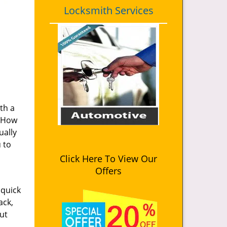
Locksmith Services
th a
. How
ually
u to
Click Here To View Our
Offers
 quick
ack,
ut