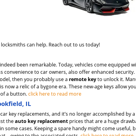
 locksmiths can help. Reach out to us today!
 indeed been remarkable. Today, vehicles come equipped wi
ss convenience to car owners, also offer enhanced security
odel, then you probably use a
remote key
to unlock it. Man
k is now a relic of a bygone era. These new-age keys allow yo
 of a button.
click here to read more
okfield, IL
g car key replacements, and it’s no longer accomplished by a
ust the
auto key replacement
prices that are a huge drawb
 in some cases. Keeping a spare handy might come useful, b
at – owing to the associated costs.
click here to read more