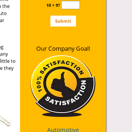
10 + 9?
n the
auto
ar
ng
Our Company Goal!
 any
ittle to
le they
Automotive