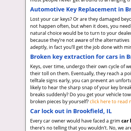
Automotive Key Replacement in Bro
Lost your car keys? Or are they damaged beyon
not happen often, but when it does, you need
natural choice would be to turn to your deal
because they’re not aware of the alternatives
adeptly, in fact you’ll get the job done with 
Broken key extraction for cars in B
Keys, over time, undergo their own cycle of w
their toll on them. Eventually, they reach a poi
telltale signs early, you can prevent an unfort
likely to hear the sharp snap of your key break
breaks suddenly? Do you get your vehicle to
broken pieces by yourself?
click here to rea
Car lock out in Brookfield, IL
Every car owner would have faced a grim
car 
there’s no telling that you wouldn’t. No, we a