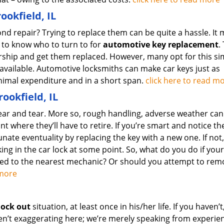
okfield, IL
d repair? Trying to replace them can be quite a hassle. It 
 to know who to turn to for
automotive key replacement
.
ership and get them replaced. However, many opt for this si
 available. Automotive locksmiths can make car keys just as
minimal expenditure and in a short span.
click here to read m
rookfield, IL
ear and tear. More so, rough handling, adverse weather can
nt where they’ll have to retire. If you’re smart and notice th
unate eventuality by replacing the key with a new one. If not
ing in the car lock at some point. So, what do you do if your
wed to the nearest mechanic? Or should you attempt to rem
d more
lock out
situation, at least once in his/her life. If you haven’t
ren’t exaggerating here; we’re merely speaking from experie