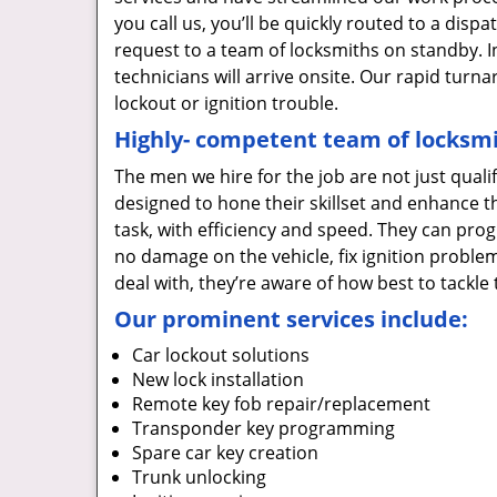
you call us, you’ll be quickly routed to a dis
request to a team of locksmiths on standby. I
technicians will arrive onsite. Our rapid tur
lockout or ignition trouble.
Highly- competent team of locksmi
The men we hire for the job are not just quali
designed to hone their skillset and enhance t
task, with efficiency and speed. They can prog
no damage on the vehicle, fix ignition proble
deal with, they’re aware of how best to tackl
Our prominent services include:
Car lockout solutions
New lock installation
Remote key fob repair/replacement
Transponder key programming
Spare car key creation
Trunk unlocking