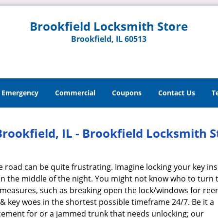
Brookfield Locksmith Store
Brookfield, IL 60513
Emergency
Commercial
Coupons
Contact Us
T
ookfield, IL - Brookfield Locksmith S
e road can be quite frustrating. Imagine locking your key ins
n the middle of the night. You might not know who to turn t
e measures, such as breaking open the lock/windows for reen
 & key woes in the shortest possible timeframe 24/7. Be it a
cement for or a jammed trunk that needs unlocking; our