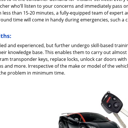
patcher who’ll listen to your concerns and immediately pass o
n less than 15-20 minutes, a fully-equipped team of expert 
naround time will come in handy during emergencies, such a c
ths:
fied and experienced, but further undergo skill-based traini
heir knowledge base. This enables them to carry out almost
ram transponder keys, replace locks, unlock car doors with l
ms and more. Irrespective of the make or model of the vehic
e the problem in minimum time.