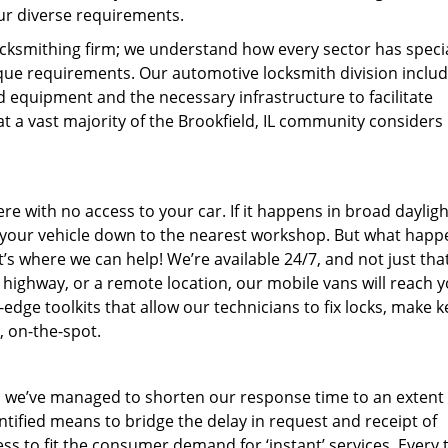
ur diverse requirements.
ocksmithing firm; we understand how every sector has speci
ique requirements. Our automotive locksmith division includ
d equipment and the necessary infrastructure to facilitate
hat a vast majority of the Brookfield, IL community considers
 with no access to your car. If it happens in broad daylight
e your vehicle down to the nearest workshop. But what happen
’s where we can help! We’re available 24/7, and not just tha
a highway, or a remote location, our mobile vans will reach 
dge toolkits that allow our technicians to fix locks, make k
, on-the-spot.
 we’ve managed to shorten our response time to an extent t
entified means to bridge the delay in request and receipt of
s to fit the consumer demand for ‘instant’ services. Every 