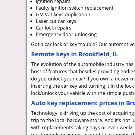
Ignition repairs
Faulty ignition switch replacement
GM Vat keys duplication
Laser cut car keys
Car lock repairs
Emergency door unlocking
Got a car lock or key trouble? Our automotive
Remote keys in Brookfield, IL
The evolution of the automobile industry has
host of features that besides providing endle
do you unlock your car? If you own a newer m
inserting the car key and turning it in the loc
lock/unlock your vehicle with the simple push
Auto key replacement prices in Bro
Technology is driving up the cost of acquirin
trip to the local hardware store. And it’s not j
with replacements taking days or even weeks
most people never get around to arranging th