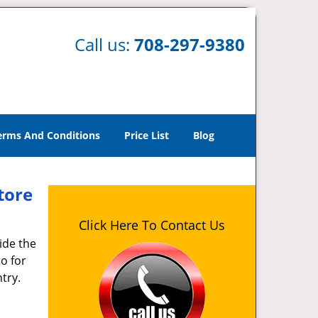
Call us:
708-297-9380
erms And Conditions
Price List
Blog
tore
Click Here To Contact Us
ide the
o for
try.