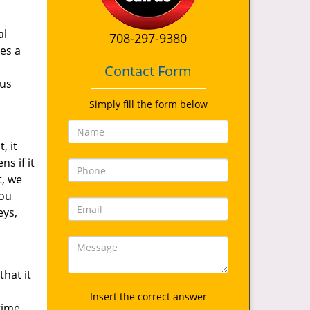
al
708-297-9380
es a
Contact Form
 us
Simply fill the form below
, it
s if it
t, we
you
eys,
hat it
Insert the correct answer
time