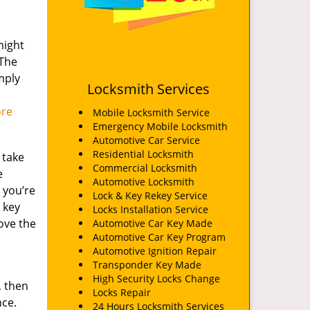
might
 The
mply
Locksmith Services
ore
Mobile Locksmith Service
Emergency Mobile Locksmith
Automotive Car Service
Residential Locksmith
 take
Commercial Locksmith
e
Automotive Locksmith
, you’re
Lock & Key Rekey Service
 key
Locks Installation Service
ove the
Automotive Car Key Made
Automotive Car Key Program
Automotive Ignition Repair
Transponder Key Made
High Security Locks Change
, then
Locks Repair
nce.
24 Hours Locksmith Services